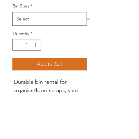
Bin Sizes
*
Quantity
*
Add to Cart
 Durable bin rental for 
organics/food scraps, yard 
waste, garbage or recycling. 
Monthly rental. $25 one-time 
deposite required to cover 
damge to bin or replacement 
bin. Deposit refunded upon 