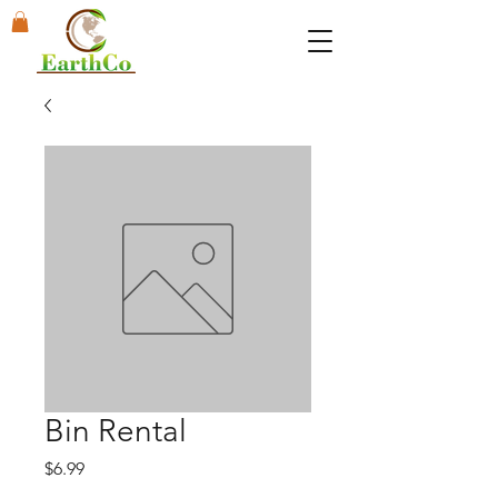
Bin Rental
Price
$6.99